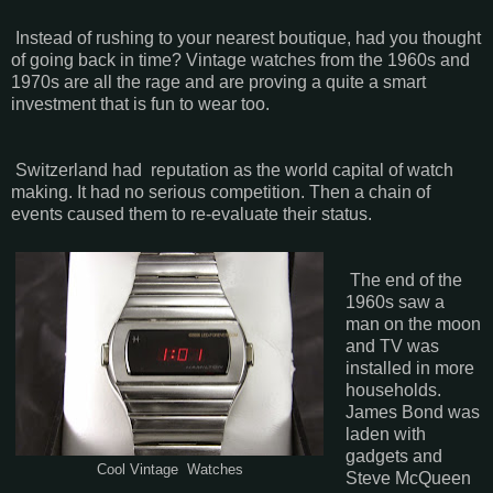
Instead of rushing to your nearest boutique, had you thought
of going back in time? Vintage watches from the 1960s and
1970s are all the rage and are proving a quite a smart
investment that is fun to wear too.
Switzerland had reputation as the world capital of watch
making. It had no serious competition. Then a chain of
events caused them to re-evaluate their status.
The end of the
1960s saw a
man on the moon
and TV was
installed in more
households.
James Bond was
laden with
gadgets and
Cool Vintage Watches
Steve McQueen