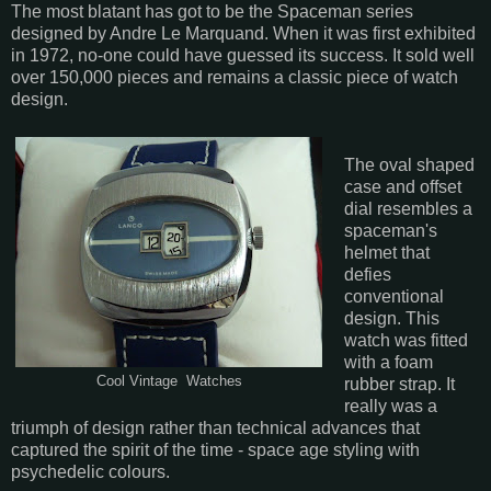
The most blatant has got to be the Spaceman series
designed by Andre Le Marquand. When it was first exhibited
in 1972, no-one could have guessed its success. It sold well
over 150,000 pieces and remains a classic piece of watch
design.
The oval shaped
case and offset
dial resembles a
spaceman's
helmet that
defies
conventional
design. This
watch was fitted
with a foam
Cool Vintage Watches
rubber strap. It
really was a
triumph of design rather than technical advances that
captured the spirit of the time - space age styling with
psychedelic colours.