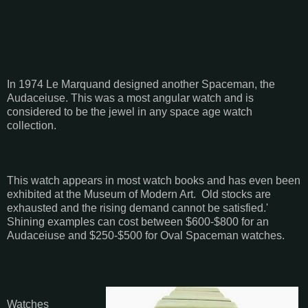
In 1974 Le Marquand designed another Spaceman, the
Audaceiuse. This was a most angular watch and is
considered to be the jewel in any space age watch
collection.
This watch appears in most watch books and has even been
exhibited at the Museum of Modern Art. Old stocks are
exhausted and the rising demand cannot be satisfied.'
Shining examples can cost between $600-$800 for an
Audaceiuse and $250-$500 for Oval Spaceman watches.
Watches