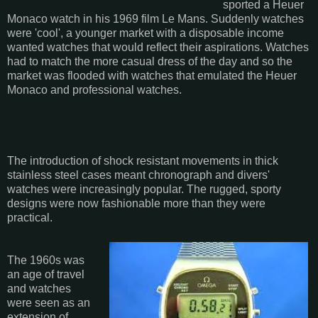
sported a Heuer
Monaco watch in his 1969 film Le Mans. Suddenly watches
were 'cool', a younger market with a disposable income
wanted watches that would reflect their aspirations. Watches
had to match the more casual dress of the day and so the
market was flooded with watches that emulated the Heuer
Monaco and professional watches.
The introduction of shock resistant movements in thick
stainless steel cases meant chronograph and divers'
watches were increasingly popular. The rugged, sporty
designs were now fashionable more than they were
practical.
The 1960s was
an age of travel
and watches
were seen as an
extension of