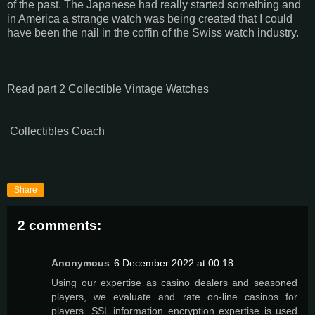
of the past. The Japanese had really started something and
in America a strange watch was being created that I could
have been the nail in the coffin of the Swiss watch industry.
Read part 2 Collectible Vintage Watches
Collectibles Coach
Share
2 comments:
Anonymous
6 December 2022 at 00:18
Using our expertise as casino dealers and seasoned
players, we evaluate and rate on-line casinos for
players. SSL information encryption expertise is used