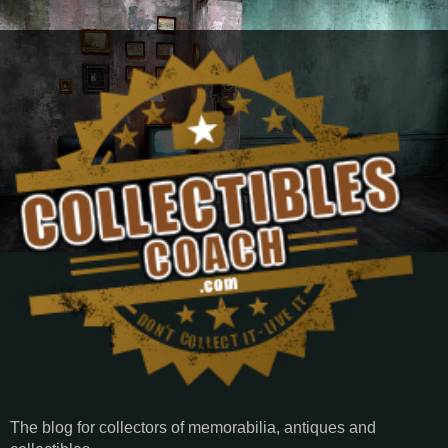
The blog for collectors of memorabilia, antiques and