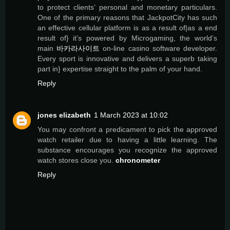
to protect clients’ personal and monetary particulars.
One of the primary reasons that JackpotCity has such
an effective cellular platform is as a result of|as a end
result of} it’s powered by Microgaming, the world’s
main
바카라사이트
on-line casino software developer.
Every sport is innovative and delivers a superb taking
part in} expertise straight to the palm of your hand.
Reply
jones elizabeth
1 March 2023 at 10:02
You may confront a predicament to pick the approved
watch retailer due to having a little learning. The
substance encourages you recognize the approved
watch stores close you.
chronometer
Reply