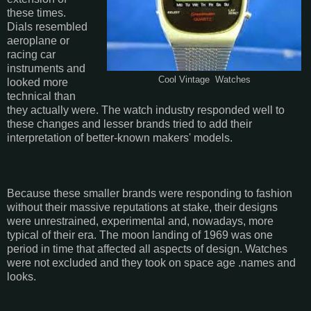
these times.
Dials resembled
aeroplane or
racing car
instruments and
Cool Vintage Watches
looked more
technical than
they actually were. The watch industry responded well to
these changes and lesser brands tried to add their
interpretation of better-known makers' models.
Because these smaller brands were responding to fashion
without their massive reputations at stake, their designs
were unrestrained, experimental and, nowadays, more
typical of their era. The moon landing of 1969 was one
period in time that affected all aspects of design. Watches
were not excluded and they took on space age .names and
looks.