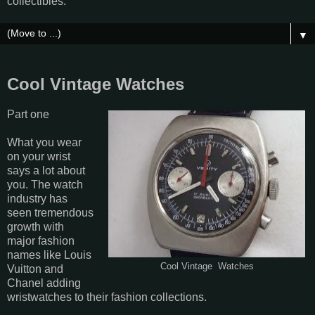
collectibles.
▼
Cool Vintage Watches
Part one
What you wear
on your wrist
says a lot about
you. The watch
industry has
seen tremendous
growth with
major fashion
names like Louis
Cool Vintage Watches
Vuitton and
Chanel adding
wristwatches to their fashion collections.