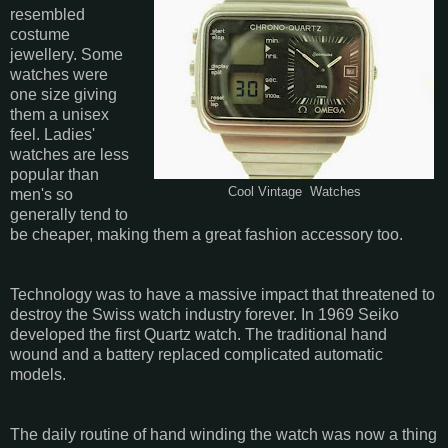
resembled
costume
jewellery. Some
watches were
one size giving
them a unisex
feel. Ladies'
watches are less
popular than
Cool Vintage Watches
men's so
generally tend to
be cheaper, making them a great fashion accessory too.
Technology was to have a massive impact that threatened to
destroy the Swiss watch industry forever. In 1969 Seiko
developed the first Quartz watch. The traditional hand
wound and a battery replaced complicated automatic
models.
The daily routine of hand winding the watch was now a thing