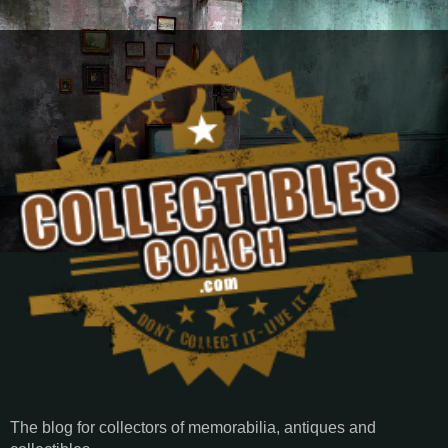
The blog for collectors of memorabilia, antiques and