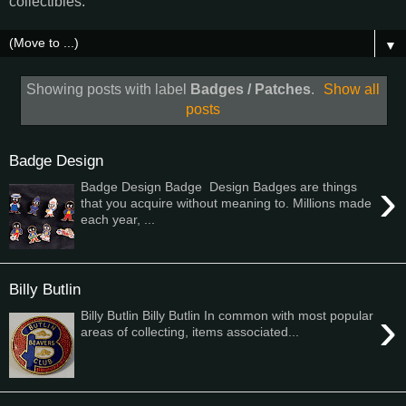
collectibles.
▼
Showing posts with label
Badges / Patches
.
Show all
posts
Badge Design
›
Badge Design Badge Design Badges are things
that you acquire without meaning to. Millions made
each year, ...
Billy Butlin
›
Billy Butlin Billy Butlin In common with most popular
areas of collecting, items associated...