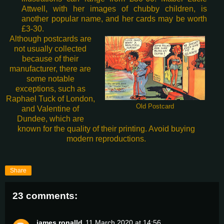
Attwell, with her images of chubby children, is
another popular name, and her cards may be worth
£3-30.
Although postcards are
not usually collected
because of their
manufacturer, there are
some notable
exceptions, such as
Raphael Tuck of London,
Old Postcard
and Valentine of
Dundee, which are
known for the quality of their printing. Avoid buying
modern reproductions.
Share
23 comments:
james ronalld
11 March 2020 at 14:56