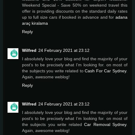
Weekend Special - Save 50% on weekend travel this
offer is providing discounts on the standard daily rates
up to full size cars if booked in advance and for
adana
araç kiralama
Reply
Wilfred
24 February 2021 at 23:12
I absolutely love your blog and find the majority of your
post’s to be precisely what I’m looking for. on most of
the subjects you write related to
Cash For Car Sydney
.
Again, awesome weblog!
Reply
Wilfred
24 February 2021 at 23:12
I absolutely love your blog and find the majority of your
post’s to be precisely what I’m looking for. on most of
the subjects you write related
Car Removal Sydney
.
Again, awesome weblog!