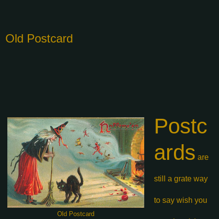
Old Postcard
Postc
ards
are
still a grate
way
to say wish
you
Old Postcard