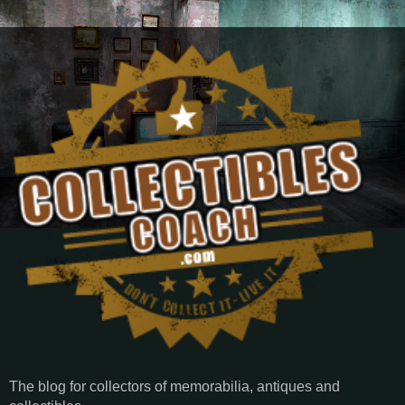
The blog for collectors of memorabilia, antiques and