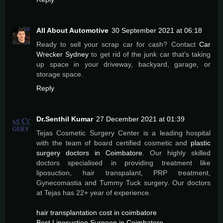
All About Automotive
30 September 2021 at 06:18
Ready to sell your scrap car for cash? Contact
Car
Wrecker Sydney
to get rid of the junk car that's taking
up space in your driveway, backyard, garage, or
storage space.
Reply
Dr.Senthil Kumar
27 December 2021 at 01:39
Tejas Cosmetic Surgery Center is a leading hospital
with the team of board certified cosmetic and
plastic
surgery doctors in Coimbatore
. Our highly skilled
doctors specialised in providing treatment like
liposuction, hair transpalant, PRP treatment,
Gynecomastia and Tummy Tuck surgery. Our doctors
at Tejas has 22+ year of experience.
hair transplantation cost in coimbatore
Best Liposuction Surgeon in Coimbatore