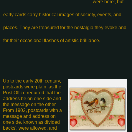
were here', but
early cards carry historical images of society, events, and
places. They are treasured for the nostalgia they evoke and
for their occasional flashes of artistic brilliance.
Up to the early 20th century,
postcards were plain, as the
Post Office required that the
address be on one side and
the message on the other.
From 1902, postcards with a
message and address on
one side, known as divided
backs', were allowed, and