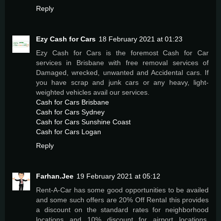
Reply
Ezy Cash for Cars
18 February 2021 at 01:23
Ezy Cash for Cars is the foremost Cash for Car
services in Brisbane with free removal services of
Damaged, wrecked, unwanted and Accidental cars. If
you have scrap and junk cars or any heavy, light-
weighted vehicles avail our services.
Cash for Cars Brisbane
Cash for Cars Sydney
Cash for Cars Sunshine Coast
Cash for Cars Logan
Reply
Farhan.Jee
19 February 2021 at 05:12
Rent-A-Car has some good opportunities to be availed
and some such offers are 20% Off Rental this provides
a discount on the standard rates for neighborhood
locations and 10% discount for airport locations.