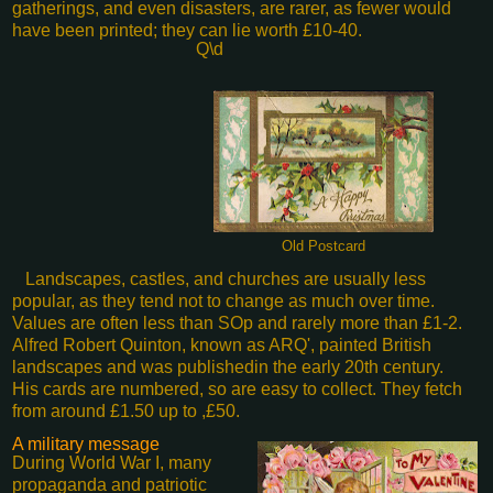
gatherings, and even disasters, are rarer, as fewer would
have been printed; they can lie worth £10-40.
Q\d
Old Postcard
Landscapes, castles, and churches are usually less
popular, as they tend not to change as much over time.
Values are often less than SOp and rarely more than £1-2.
Alfred Robert Quinton, known as ARQ', painted British
landscapes and was published
in the early 20th century.
His cards are numbered, so are easy to collect. They fetch
from around £1.50 up to ,£50.
A military message
During World War I, many
propaganda and patriotic