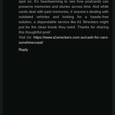
spot on. It’s heartwarming to see how postcards can
preserve memories and stories across time. And while
cards deal with past memories, if anyone’s dealing with
outdated vehicles and looking for a hassle-free
solution, a dependable service like A1 Wreckers might
just be the clean break they need. Thanks for sharing
this thoughtful post!
Visit Us:
https://www.a1wreckers.com.au/cash-for-cars-
sunshinecoast/
Reply