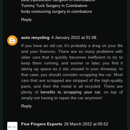
Tummy Tuck Surgery in Coimbatore
body contouring surgery in coimbatore
Reply
auto recycling
4 January 2022 at 01:08
If you have an old car, it’s probably a drag on your life
and your finances. There are so many problems with
older cars that it quickly becomes inefficient to try to
keep them running, and sooner or later, you find it
taking up space as it sits unused in your driveway. In
that case, you should consider scrapping the car. Most
cars that are scrapped are stripped of the high-quality
parts, and then the metal is all recycled. There are
plenty of
benefits to scrapping your car
, on top of
simply not having to repair the car anymore!
Reply
Five Fingers Exports
26 March 2022 at 00:52