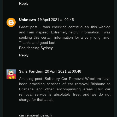
Reply
Unknown
19 April 2021 at 02:45
Great post. I was checking continuously this weblog
and I am inspired! Extremely helpful information. I was
seeking this certain information for a very long time.
Thanks and good luck.
Pool fencing Sydney
Reply
Salis Fandom
20 April 2021 at 00:48
Amazing post. Salisbury Car Removal Wreckers have
been providing services of car removal Brisbane to
Brisbane and other encompassing areas. Our car
removal service is absolutely free, and we do not
charge for that at all.
car removal ipswich