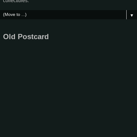
collectibles.
▼
Old Postcard