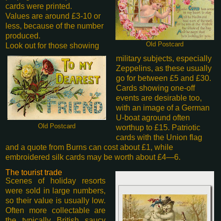
cards were printed.
Values are around £3-10 or
less, because of the number
produced.
Old Postcard
Look out for those showing
military subjects, especially
Zeppelins, as these usually
go for between £5 and £30.
Cards showing one-off
events are desirable too,
with an image of a German
U-boat aground often
Old Postcard
worth
up to £15. Patriotic
cards with the Union flag
and a quote from Burns can cost about £1, while
embroidered silk cards may be worth about £4—6.
The tourist trade
Scenes of holiday resorts
were sold in large numbers,
so their value is usually low.
Often more collectable are
the typically British saucy