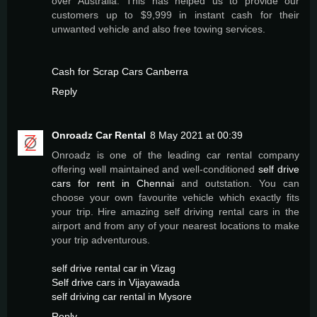
over Australia. This has helped us to provide our
customers up to $9,999 in instant cash for their
unwanted vehicle and also free towing services.
Cash for Scrap Cars Canberra
Reply
Onroadz Car Rental
8 May 2021 at 00:39
Onroadz is one of the leading car rental company
offering well maintained and well-conditioned
self drive
cars for rent in Chennai
and outstation. You can
choose your own favourite vehicle which exactly fits
your trip. Hire amazing self driving rental cars in the
airport and from any of your nearest locations to make
your trip adventurous.
self drive rental car in Vizag
Self drive cars in Vijayawada
self driving car rental in Mysore
Reply