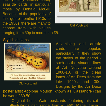
seaside' cards, in particular
those by Donald McGill.
Because of the popularity of
this genre from
the 1910s to
the 1930s, there are many to
Old Postcard
choose from, with values
ranging from 50p to more than £5.
Stylish designs
Advertising and artistic
cards are popular,
particularly if they show
the styles of the period -
such as the sinuous lines
of Art Nouveau around
1900-10, or the clean
forms of An Deco from the
late 1920s and 30s.
Old Postcard
Designs by the An Deco
poster artist Adolphe Mouron (known as 'Cassandre') can
be worth £30-50.
Original Louis Wain postcards featuring his cat
illustrations can range from £30-60. Mabel Lucie