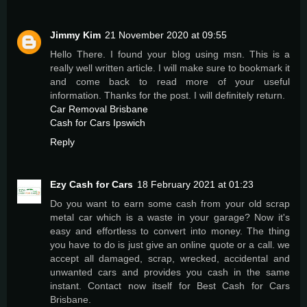
Jimmy Kim
21 November 2020 at 09:55
Hello There. I found your blog using msn. This is a
really well written article. I will make sure to bookmark it
and come back to read more of your useful
information. Thanks for the post. I will definitely return.
Car Removal Brisbane
Cash for Cars Ipswich
Reply
Ezy Cash for Cars
18 February 2021 at 01:23
Do you want to earn some cash from your old scrap
metal car which is a waste in your garage? Now it's
easy and effortless to convert into money. The thing
you have to do is just give an online quote or a call. we
accept all damaged, scrap, wrecked, accidental and
unwanted cars and provides you cash in the same
instant. Contact now itself for Best Cash for Cars
Brisbane.