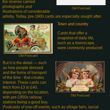
the reverse carried
photographs and
Old Postcard
illustrations of considerable
artistry. Today, pre-1900 cards are especially sought after.
Town and country
Cards that offer a
snapshot of daily life,
such as a townscape,
were commonly produced
Old Postcard
But it is the detail — such
as how people dressed
and the forms of transport
of the time - that creates
interest. These cards can
fetch from £3 to £40,
depending on the location,
Old Postcard
with pre-1950s railway
stations being a good buy.
Postcards of one-off events, such as village fairs, social