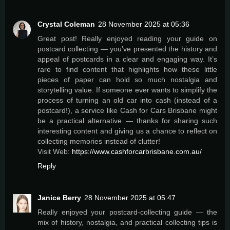
Crystal Coleman
28 November 2025 at 05:36
Great post! Really enjoyed reading your guide on
postcard collecting — you’ve presented the history and
appeal of postcards in a clear and engaging way. It’s
rare to find content that highlights how these little
pieces of paper can hold so much nostalgia and
storytelling value. If someone ever wants to simplify the
process of turning an old car into cash (instead of a
postcard!), a service like Cash for Cars Brisbane might
be a practical alternative — thanks for sharing such
interesting content and giving us a chance to reflect on
collecting memories instead of clutter!
Visit Web:
https://www.cashforcarbrisbane.com.au/
Reply
Janice Berry
28 November 2025 at 05:47
Really enjoyed your postcard-collecting guide — the
mix of history, nostalgia, and practical collecting tips is