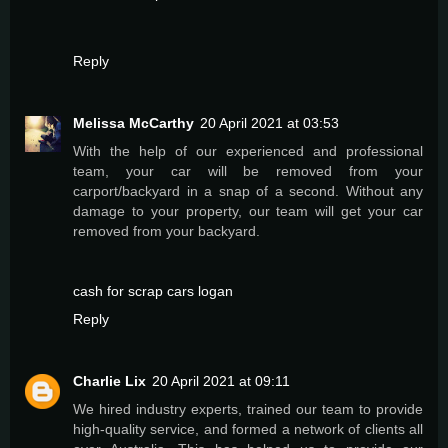
Reply
Melissa McCarthy
20 April 2021 at 03:53
With the help of our experienced and professional
team, your car will be removed from your
carport/backyard in a snap of a second. Without any
damage to your property, our team will get your car
removed from your backyard.
cash for scrap cars logan
Reply
Charlie Lix
20 April 2021 at 09:11
We hired industry experts, trained our team to provide
high-quality service, and formed a network of clients all