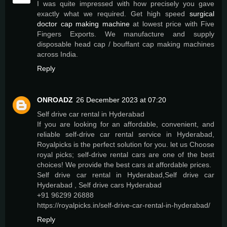
I was quite impressed with how precisely you gave
exactly what we required. Get high speed
surgical
doctor cap making machine
at lowest price with Five
Fingers Exports. We manufacture and supply
disposable head cap / bouffant cap making machines
across India.
Reply
ONROADZ
26 December 2023 at 07:20
Self drive car rental in Hyderabad
If you are looking for an affordable, convenient, and
reliable self-drive car rental service in Hyderabad,
Royalpicks is the perfect solution for you. let us Choose
royal picks; self-drive rental cars are one of the best
choices! We provide the best cars at affordable prices.
Self drive car rental in Hyderabad,Self drive car
Hyderabad , Self drive cars Hyderabad
+91 96299 26888
https://royalpicks.in/self-drive-car-rental-in-hyderabad/
Reply