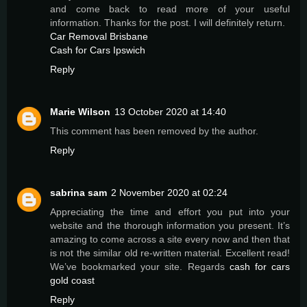
and come back to read more of your useful
information. Thanks for the post. I will definitely return.
Car Removal Brisbane
Cash for Cars Ipswich
Reply
Marie Wilson
13 October 2020 at 14:40
This comment has been removed by the author.
Reply
sabrina sam
2 November 2020 at 02:24
Appreciating the time and effort you put into your
website and the thorough information you present. It’s
amazing to come across a site every now and then that
is not the similar old re-written material. Excellent read!
We’ve bookmarked your site. Regards
cash for cars
gold coast
Reply