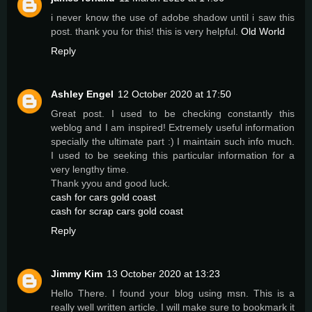
i never know the use of adobe shadow until i saw this
post. thank you for this! this is very helpful.
Old World
Reply
Ashley Engel
12 October 2020 at 17:50
Great post. I used to be checking constantly this
weblog and I am inspired! Extremely useful information
specially the ultimate part :) I maintain such info much.
I used to be seeking this particular information for a
very lengthy time.
Thank yyou and good luck.
cash for cars gold coast
cash for scrap cars gold coast
Reply
Jimmy Kim
13 October 2020 at 13:23
Hello There. I found your blog using msn. This is a
really well written article. I will make sure to bookmark it