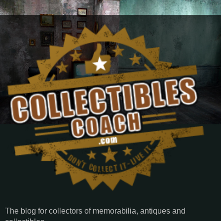
The blog for collectors of memorabilia, antiques and