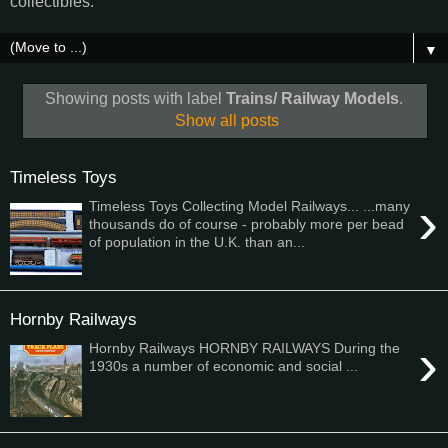
collectibles.
▼
Showing posts with label
Trains/ Railway Models
.
Show all posts
Timeless Toys
›
Timeless Toys Collecting Model Railways... ...many
thousands do of course - probably more per bead
of population in the U.K. than an...
Hornby Railways
›
Hornby Railways HORNBY RAILWAYS During the
1930s a number of economic and social ...