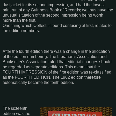
dustjacket for its second impression, and had the lowest
print run of any Guinness Book of Records; we thus have the
unusual situation of the second impression being worth
more than the first.
One thing which Collect it! found confusing at first, relates to
the edition numbers.
After the fourth edition there was a change in the allocation
of the edition numbering. The Librarian's Association and
Bookseller's Association ruled that editorial changes should
be regarded as separate editions. This meant that the
FOURTH IMPRESSION of the first edition was re-classified
as the FOURTH EDITION. The 1962 edition therefore
automatically became the tenth edition.
The sixteenth
edition was the