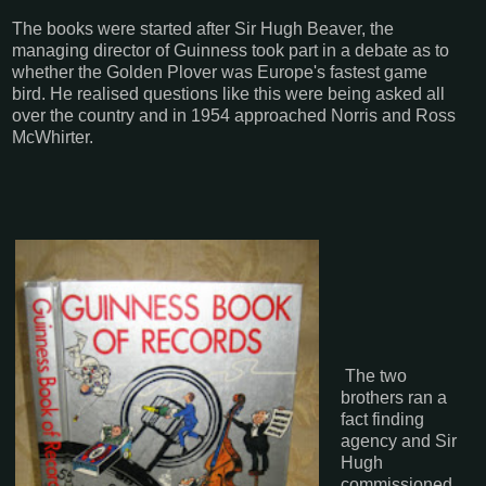
The books were started after Sir Hugh Beaver, the
managing director of Guinness took part in a debate as to
whether the Golden Plover was Europe's fastest game
bird. He realised questions like this were being asked all
over the country and in 1954 approached Norris and Ross
McWhirter.
The two
brothers ran a
fact finding
agency and Sir
Hugh
commissioned