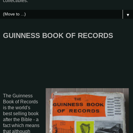
collectibles.
▼
GUINNESS BOOK OF RECORDS
The Guinness
Book of Records
is the world's
best selling book
after the Bible - a
fact which means
that although