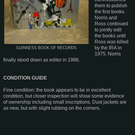
them to publish
the first books.
Norris and
Ross continued
to jointly edit
the books until
Ross was killed
by the IRA in
GUINNESS BOOK OF RECORDS
1975. Norris
finally stood down as editor in 1986.
CONDITION GUIDE
Fine condition: the book appears to be in excellent
condition, but closer inspection will show some evidence
of ownership including small inscriptions. Dust jackets are
as new, but with slight rubbing on the corners.