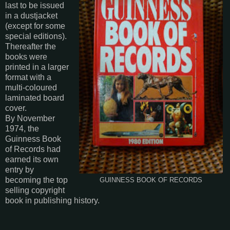
last to be issued
in a dustjacket
(except for some
special editions).
Thereafter the
books were
printed in a larger
format with a
multi-coloured
laminated board
cover.
By November
1974, the
Guinness Book
of Records had
earned its own
entry by
becoming the top
GUINNESS BOOK OF RECORDS
selling copyright
book in publishing history.