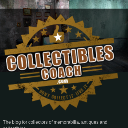
The blog for collectors of memorabilia, antiques and