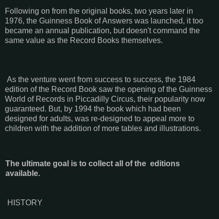
Following on from the original books, two years later in
1976, the Guinness Book of Answers was launched, it too
became an annual publication, but doesn't command the
same value as the Record Books themselves.
As the venture went from success to success, the 1984
edition of the Record Book saw the opening of the Guinness
World of Records in Piccadilly Circus, their popularity now
guaranteed. But, by 1994 the book which had been
designed for adults, was re-designed to appeal more to
children with the addition of more tables and illustrations.
The ultimate goal is to collect all of the editions
available.
HISTORY