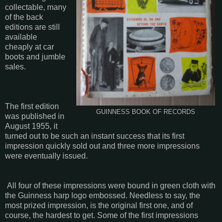
collectable, many
of the back
editions are still
available
cheaply at car
boots and jumble
sales.
The first edition
GUINNESS BOOK OF RECORDS
was published in
August 1955, it
turned out to be such an instant success that its first
impression quickly sold out and three more impressions
were eventually issued.
All four of these impressions were bound in green cloth with
the Guinness harp logo embossed. Needless to say, the
most prized impression, is the original first one, and of
course, the hardest to get. Some of the first impressions