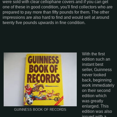
were sold with clear cellophane covers and if you can get
one of these in good condition, you'll find collectors who are
prepared to pay more than fifty pounds for them. The other
impressions are also hard to find and would sell at around
twenty five pounds upwards in fine condition.
With the first
edition such an
instant best
seller, Guinness
never looked
back, beginning
work immediately
on their second
edition which
was greatly
enlarged. This
GUINNESS BOOK OF RECORDS
edition was also
issued with a